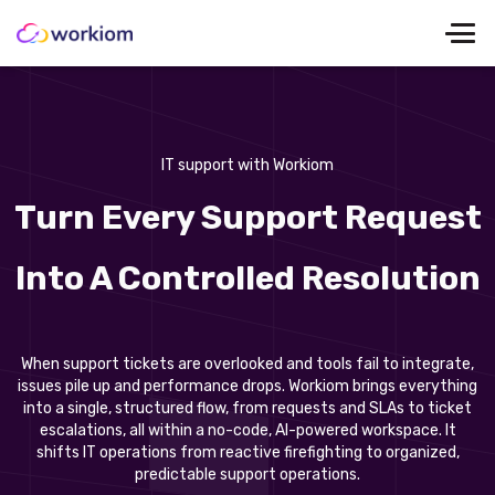
IT support with Workiom
Turn Every Support Request
Into A Controlled Resolution
When support tickets are overlooked and tools fail to integrate,
issues pile up and performance drops. Workiom brings everything
into a single, structured flow, from requests and SLAs to ticket
escalations, all within a no-code, AI-powered workspace. It
shifts IT operations from reactive firefighting to organized,
predictable support operations.