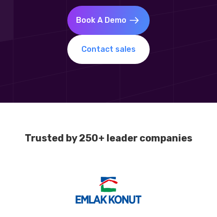
Book A Demo
Contact sales
Trusted by 250+ leader companies