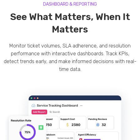
DASHBOARD & REPORTING
See What Matters, When It
Matters
Monitor ticket volumes, SLA adherence, and resolution
performance with interactive dashboards. Track KPIs,
detect trends early, and make informed decisions with real-
time data.