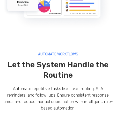
AUTOMATE WORKFLOWS
Let the System Handle the
Routine
Automate repetitive tasks like ticket routing, SLA
reminders, and follow-ups. Ensure consistent response
times and reduce manual coordination with intelligent, rule-
based automation.