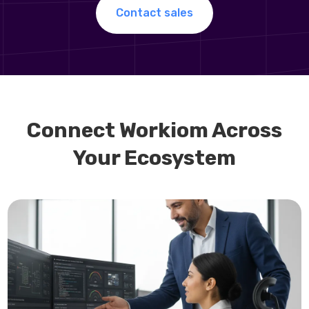
Contact sales
Connect Workiom Across
Your Ecosystem