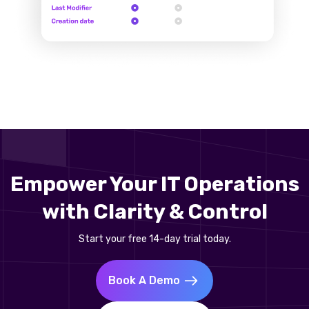
Empower Your IT Operations
with Clarity & Control
Start your free 14-day trial today.
Book A Demo