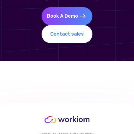
Book A Demo
Contact sales
Empower Teams, Simplify Work!