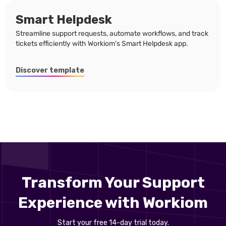
Smart Helpdesk
Streamline support requests, automate workflows, and track
tickets efficiently with Workiom’s Smart Helpdesk app.
Discover template
Transform Your Support
Experience with Workiom
Start your free 14-day trial today.