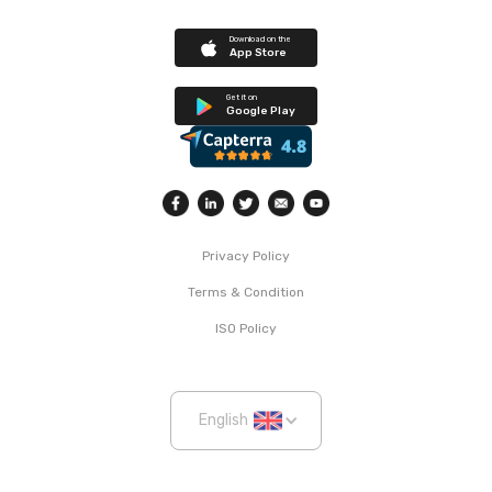
Download on the
App Store
Get it on
Google Play
Privacy Policy
Terms & Condition
ISO Policy
English