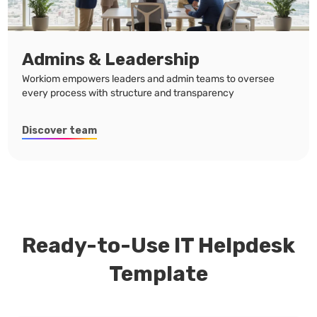
Admins & Leadership
Workiom empowers leaders and admin teams to oversee
every process with structure and transparency
Discover team
Ready-to-Use IT Helpdesk
Template