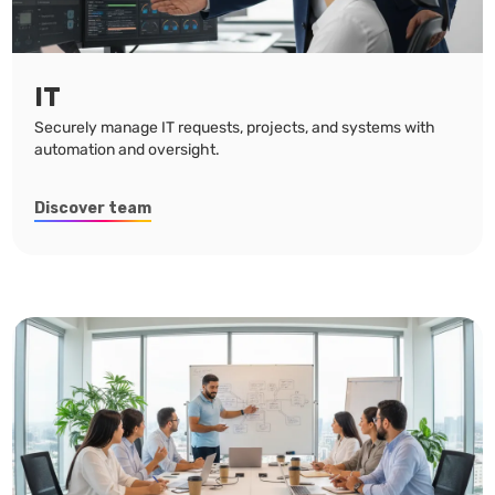
IT
Securely manage IT requests, projects, and systems with
automation and oversight.
Discover team