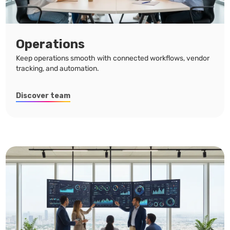
Operations
Keep operations smooth with connected workflows, vendor
tracking, and automation.
Discover team