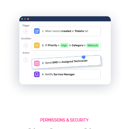
PERMISSIONS & SECURITY