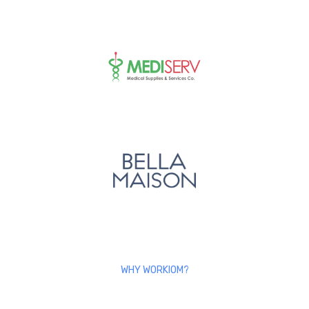
WHY WORKIOM?