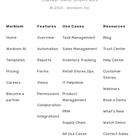
© 2026 - Workiom, Inc.
Workiom
Features
Use Cases
Resources
Home
Overview
Task Management
Blog
Workiom AI
Automation
Sales Management
Trust Center
Templates
Reports
Inventory Tracking
Help Center
Pricing
Forms
Retail Stores Ops.
Customer
Stories
Careers
Views
IT Helpdesk
Webinars
Become a
Permissions
Product
partner
Management
Book a Demo
Collaboration
PRM
What's New
Integrations
Supply Chain
Watch Demo
All Use Cases
Contact Sales