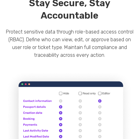
Stay Secure, Stay
Accountable
Protect sensitive data through role-based access control
(RBAC). Define who can view, edit, or approve based on
user role or ticket type. Maintain full compliance and
traceability across every action.