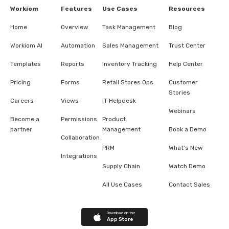
Workiom
Features
Use Cases
Resources
Home
Overview
Task Management
Blog
Workiom AI
Automation
Sales Management
Trust Center
Templates
Reports
Inventory Tracking
Help Center
Pricing
Forms
Retail Stores Ops.
Customer
Stories
Careers
Views
IT Helpdesk
Webinars
Become a
Permissions
Product
partner
Management
Book a Demo
Collaboration
PRM
What's New
Integrations
Supply Chain
Watch Demo
All Use Cases
Contact Sales
Download on the
App Store