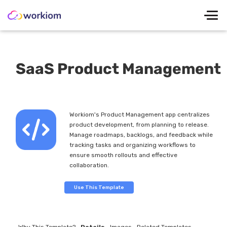
SaaS Product Management
Workiom's Product Management app centralizes
product development, from planning to release.
Manage roadmaps, backlogs, and feedback while
tracking tasks and organizing workflows to
ensure smooth rollouts and effective
collaboration.
Use This Template