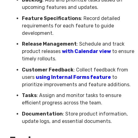
upcoming features and updates.
Feature Specifications
: Record detailed
requirements for each feature to guide
development.
Release Management
: Schedule and track
product releases
with Calendar view
to ensure
timely rollouts.
Customer Feedback
: Collect feedback from
users
using Internal Forms feature
to
prioritize improvements and feature additions.
Tasks
: Assign and monitor tasks to ensure
efficient progress across the team.
Documentation
: Store product information,
update logs, and essential documents.