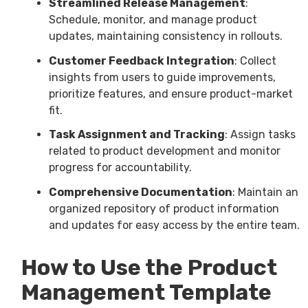
Streamlined Release Management
:
Schedule, monitor, and manage product
updates, maintaining consistency in rollouts.
Customer Feedback Integration
: Collect
insights from users to guide improvements,
prioritize features, and ensure product-market
fit.
Task Assignment and Tracking
: Assign tasks
related to product development and monitor
progress for accountability.
Comprehensive Documentation
: Maintain an
organized repository of product information
and updates for easy access by the entire team.
How to Use the Product
Management Template