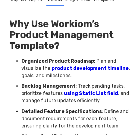
Why This Template?
Details
Images
Related Templates
Why Use Workiom’s
Product Management
Template?
Organized Product Roadmap
: Plan and
visualize the
product development timeline
,
goals, and milestones.
Backlog Management
: Track pending tasks,
prioritize features
using Static List field
, and
manage future updates efficiently.
Detailed Feature Specifications
: Define and
document requirements for each feature,
ensuring clarity for the development team.