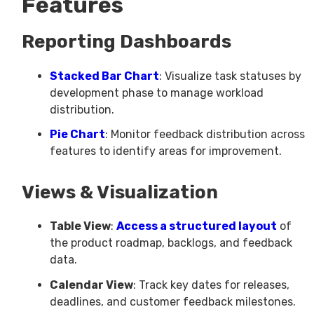
Features
Reporting Dashboards
Stacked Bar Chart
: Visualize task statuses by
development phase to manage workload
distribution.
Pie Chart
: Monitor feedback distribution across
features to identify areas for improvement.
Views & Visualization
Table View
:
Access a structured layout
of
the product roadmap, backlogs, and feedback
data.
Calendar View
: Track key dates for releases,
deadlines, and customer feedback milestones.