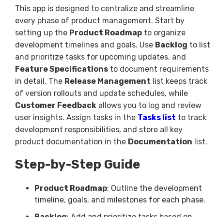
This app is designed to centralize and streamline
every phase of product management. Start by
setting up the
Product Roadmap
to organize
development timelines and goals. Use
Backlog
to list
and prioritize tasks for upcoming updates, and
Feature Specifications
to document requirements
in detail. The
Release Management
list keeps track
of version rollouts and update schedules, while
Customer Feedback
allows you to log and review
user insights. Assign tasks in the
Tasks
list
to track
development responsibilities, and store all key
product documentation in the
Documentation
list.
Step-by-Step Guide
Product Roadmap
: Outline the development
timeline, goals, and milestones for each phase.
Backlog
: Add and prioritize tasks based on