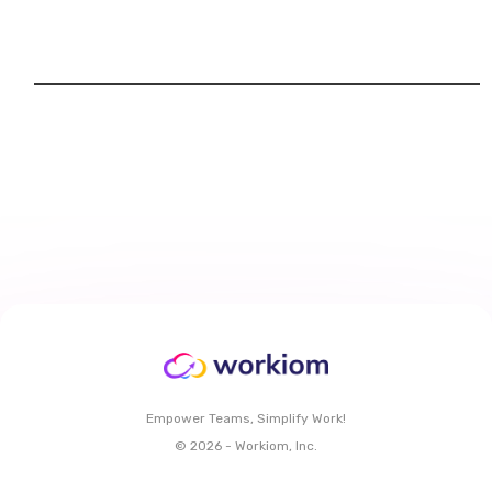
Empower Teams, Simplify Work!
© 2026 - Workiom, Inc.