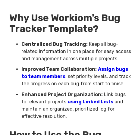
Why Use Workiom's Bug
Tracker Template?
Centralized Bug Tracking:
Keep all bug-
related information in one place for easy access
and management across multiple projects.
Improved Team Collaboration:
Assign bugs
to team members
, set priority levels, and track
the progress on each bug from start to finish.
Enhanced Project Organization:
Link bugs
to relevant projects
using Linked Lists
and
maintain an organized, prioritized log for
effective resolution.
How to Use the Bug