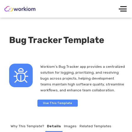
Bug Tracker Template
Workiom’s Bug Tracker app provides a centralized
solution for logging, prioritizing, and resolving
bugs across projects, helping development
teams maintain high software quality, streamline
workflows, and enhance team collaboration.
Use This Template
Why This Template?
Details
Images
Related Templates