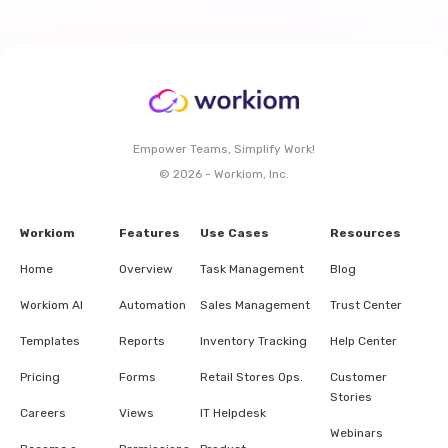
Empower Teams, Simplify Work!
© 2026 - Workiom, Inc.
Workiom
Features
Use Cases
Resources
Home
Overview
Task Management
Blog
Workiom AI
Automation
Sales Management
Trust Center
Templates
Reports
Inventory Tracking
Help Center
Pricing
Forms
Retail Stores Ops.
Customer
Stories
Careers
Views
IT Helpdesk
Webinars