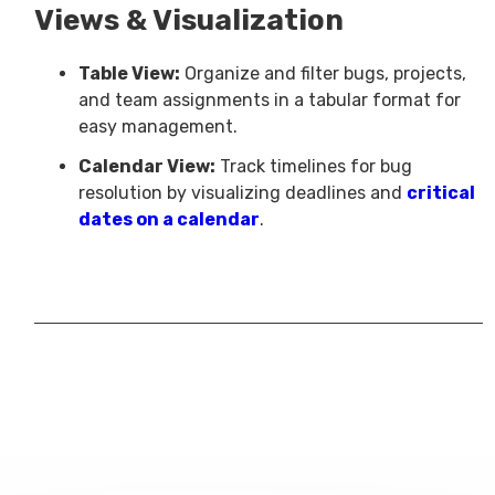
Views & Visualization
Table View:
Organize and filter bugs, projects,
and team assignments in a tabular format for
easy management.
Calendar View:
Track timelines for bug
resolution by visualizing deadlines and
critical
dates on a calendar
.