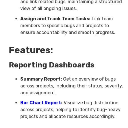
and link related bugs, maintaining a structured
view of all ongoing issues.
Assign and Track Team Tasks:
Link team
members to specific bugs and projects to
ensure accountability and smooth progress.
Features:
Reporting Dashboards
Summary Report:
Get an overview of bugs
across projects, including their status, severity,
and assignment.
Bar Chart Report
:
Visualize bug distribution
across projects, helping to identify bug-heavy
projects and allocate resources accordingly.