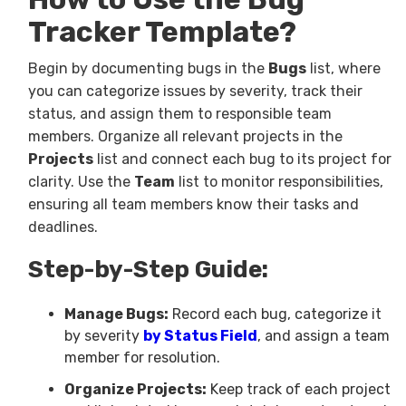
Tracker Template?
Begin by documenting bugs in the
Bugs
list, where
you can categorize issues by severity, track their
status, and assign them to responsible team
members. Organize all relevant projects in the
Projects
list and connect each bug to its project for
clarity. Use the
Team
list to monitor responsibilities,
ensuring all team members know their tasks and
deadlines.
Step-by-Step Guide:
Manage Bugs:
Record each bug, categorize it
by severity
by Status Field
, and assign a team
member for resolution.
Organize Projects:
Keep track of each project