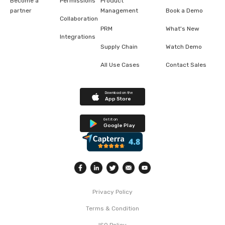
Become a
Permissions
Product
partner
Management
Book a Demo
Collaboration
PRM
What's New
Integrations
Supply Chain
Watch Demo
All Use Cases
Contact Sales
Download on the
App Store
Get it on
Google Play
Privacy Policy
Terms & Condition