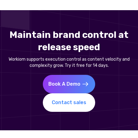
Maintain brand control at
release speed
Workiom supports execution control as content velocity and
complexity grow. Try it free for 14 days.
Book A Demo
Contact sales