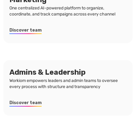
One centralized AI-powered platform to organize,
coordinate, and track campaigns across every channel
Discover team
Admins & Leadership
Workiom empowers leaders and admin teams to oversee
every process with structure and transparency
Discover team