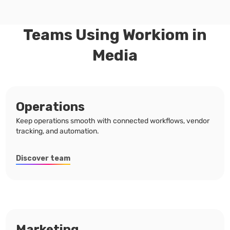
Teams Using Workiom in
Media
Operations
Keep operations smooth with connected workflows, vendor
tracking, and automation.
Discover team
Marketing