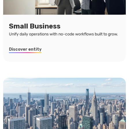
Small Business
Unify daily operations with no-code workflows built to grow.
Discover entity