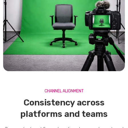
CHANNEL ALIGNMENT
Consistency across
platforms and teams