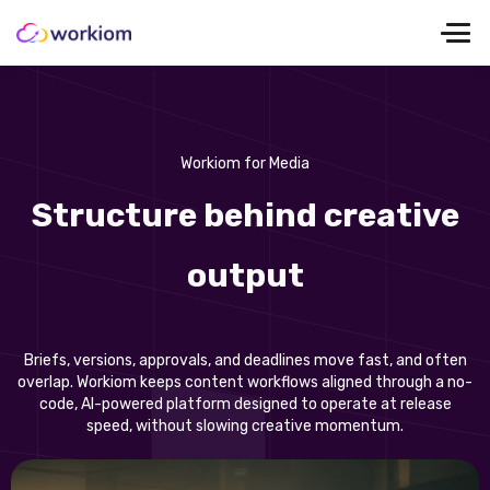
Workiom for Media
Structure behind creative
output
Briefs, versions, approvals, and deadlines move fast, and often
overlap. Workiom keeps content workflows aligned through a no-
code, AI-powered platform designed to operate at release
speed, without slowing creative momentum.