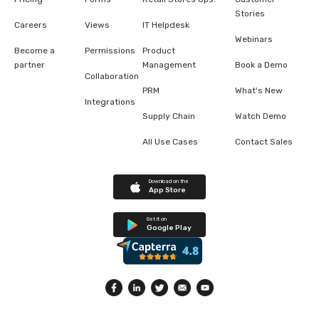
Stories
Careers
Views
IT Helpdesk
Webinars
Become a
Permissions
Product
partner
Management
Book a Demo
Collaboration
PRM
What's New
Integrations
Supply Chain
Watch Demo
All Use Cases
Contact Sales
Download on the
App Store
Get it on
Google Play