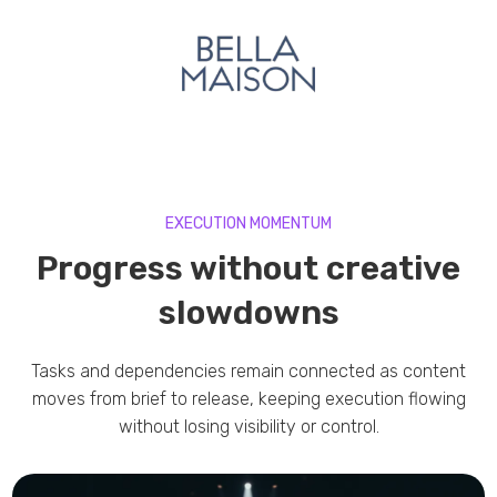
EXECUTION MOMENTUM
Progress without creative
slowdowns
Tasks and dependencies remain connected as content
moves from brief to release, keeping execution flowing
without losing visibility or control.