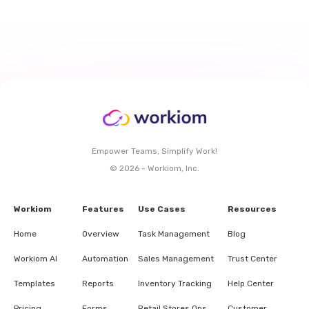
Empower Teams, Simplify Work!
© 2026 - Workiom, Inc.
Workiom
Features
Use Cases
Resources
Home
Overview
Task Management
Blog
Workiom AI
Automation
Sales Management
Trust Center
Templates
Reports
Inventory Tracking
Help Center
Pricing
Forms
Retail Stores Ops.
Customer