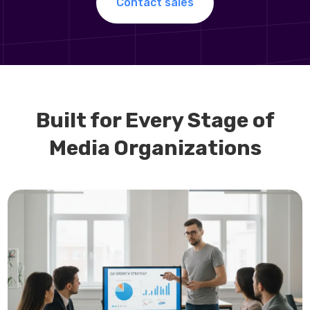
Contact sales
Built for Every Stage of
Media Organizations