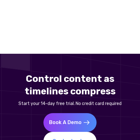
Control content as
timelines compress
Start your 14-day free trial. No credit card required
Book A Demo