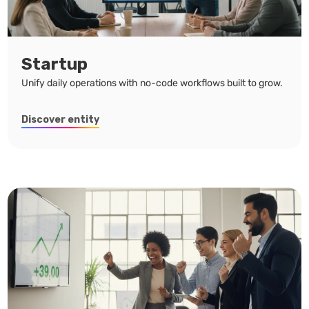
Startup
Unify daily operations with no-code workflows built to grow.
Discover entity