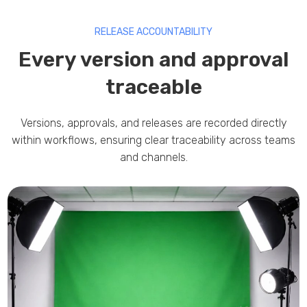
RELEASE ACCOUNTABILITY
Every version and approval
traceable
Versions, approvals, and releases are recorded directly
within workflows, ensuring clear traceability across teams
and channels.