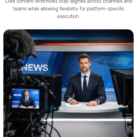
Core content workflows stay aligned across channels and
teams while allowing flexibility for platform-specific
execution.