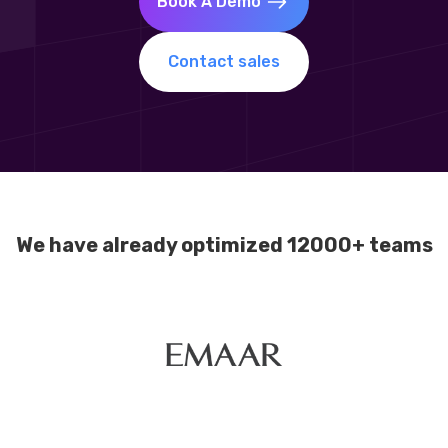
Book A Demo
Contact sales
We have already optimized 12000+ teams