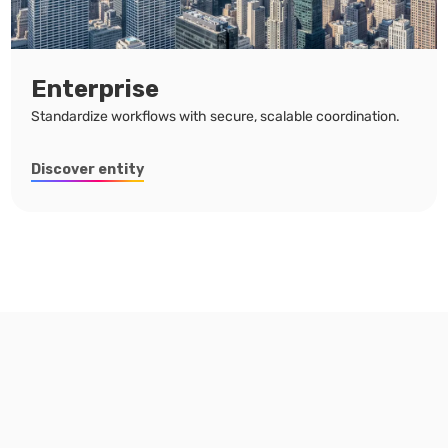
Enterprise
Standardize workflows with secure, scalable coordination.
Discover entity