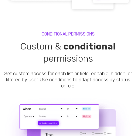
CONDITIONAL PERMISSIONS
Custom &
conditional
permissions
Set custom access for each list or field, editable, hidden, or
filtered by user. Use conditions to adapt access by status
or role.