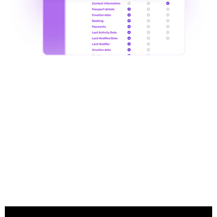
in action