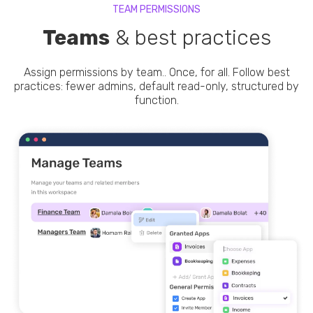
TEAM PERMISSIONS
Teams
& best practices
Assign permissions by team.. Once, for all. Follow best
practices: fewer admins, default read-only, structured by
function.