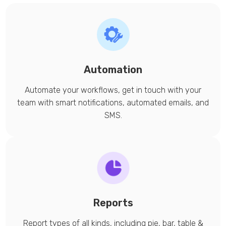
Automation
Automate your workflows, get in touch with your
team with smart notifications, automated emails, and
SMS.
Reports
Report types of all kinds, including pie, bar, table &