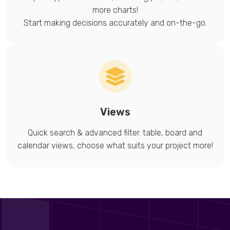
more charts!
Start making decisions accurately and on-the-go.
Views
Quick search & advanced filter. table, board and
calendar views, choose what suits your project more!