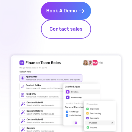
Book A Demo
Contact sales