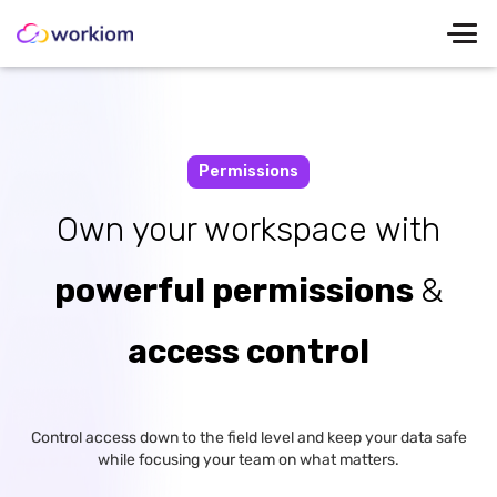
Permissions
Own your workspace with
powerful permissions
&
access control
Control access down to the field level and keep your data safe
while focusing your team on what matters.