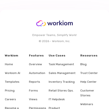
Empower Teams, Simplify Work!
© 2026 - Workiom, Inc.
Workiom
Features
Use Cases
Resources
Home
Overview
Task Management
Blog
Workiom AI
Automation
Sales Management
Trust Center
Templates
Reports
Inventory Tracking
Help Center
Pricing
Forms
Retail Stores Ops.
Customer
Stories
Careers
Views
IT Helpdesk
Webinars
Become a
Permissions
Product