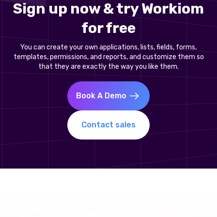
Sign up now & try Workiom
for free
You can create your own applications, lists, fields, forms,
templates, permissions, and reports, and customize them so
that they are exactly the way you like them.
Book A Demo
Contact sales