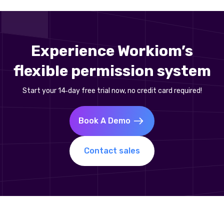
Experience Workiom’s
flexible permission system
Start your 14‑day free trial now, no credit card required!
Book A Demo
Contact sales