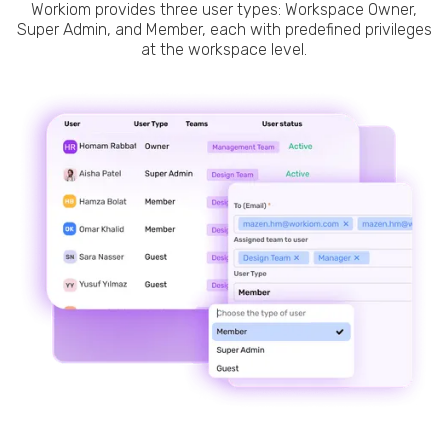
Workiom provides three user types: Workspace Owner,
Super Admin, and Member, each with predefined privileges
at the workspace level.