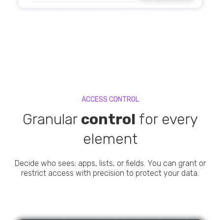
ACCESS CONTROL
Granular
control
for every
element
Decide who sees; apps, lists, or fields. You can grant or
restrict access with precision to protect your data.