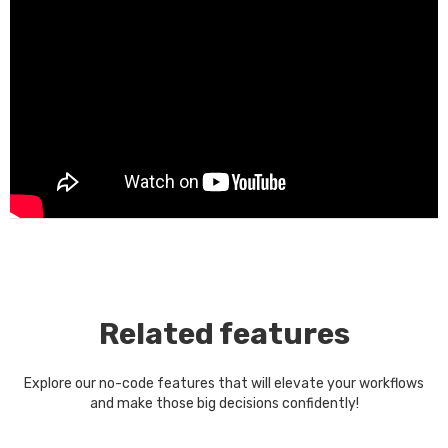
Related features
Explore our no-code features that will elevate your workflows
and make those big decisions confidently!