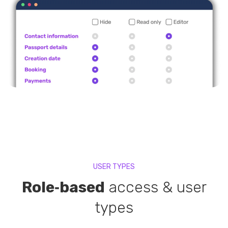
USER TYPES
Role‑based
access & user
types