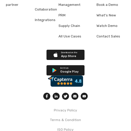
partner
Management
Book a Demo
Collaboration
PRM
What's New
Integrations
Supply Chain
Watch Demo
All Use Cases
Contact Sales
Download on the
App Store
Get it on
Google Play
Privacy Policy
Terms & Condition
ISO Policy