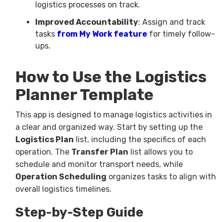
logistics processes on track.
Improved Accountability
: Assign and track
tasks
from My Work feature
for timely follow-
ups.
How to Use the Logistics
Planner Template
This app is designed to manage logistics activities in
a clear and organized way. Start by setting up the
Logistics Plan
list, including the specifics of each
operation. The
Transfer Plan
list allows you to
schedule and monitor transport needs, while
Operation Scheduling
organizes tasks to align with
overall logistics timelines.
Step-by-Step Guide