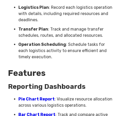
Logistics Plan
: Record each logistics operation
with details, including required resources and
deadlines.
Transfer Plan
: Track and manage transfer
schedules, routes, and allocated resources.
Operation Scheduling
: Schedule tasks for
each logistics activity to ensure efficient and
timely execution.
Features
Reporting Dashboards
Pie Chart Report
: Visualize resource allocation
across various logistics operations.
Bar Chart Report
: Track and compare active