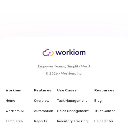
Empower Teams, Simplify Work!
© 2026 - Workiom, Inc.
Workiom
Features
Use Cases
Resources
Home
Overview
Task Management
Blog
Workiom AI
Automation
Sales Management
Trust Center
Templates
Reports
Inventory Tracking
Help Center