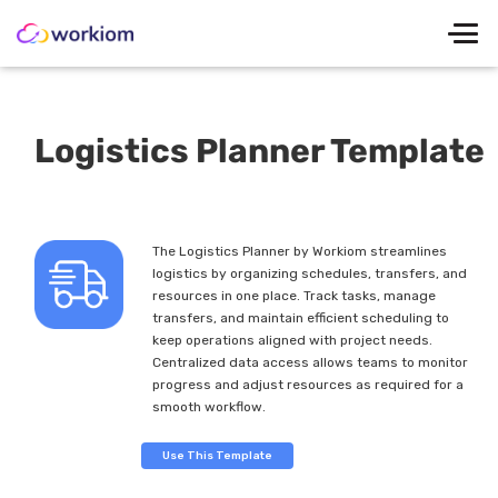
Logistics Planner Template
The Logistics Planner by Workiom streamlines
logistics by organizing schedules, transfers, and
resources in one place. Track tasks, manage
transfers, and maintain efficient scheduling to
keep operations aligned with project needs.
Centralized data access allows teams to monitor
progress and adjust resources as required for a
smooth workflow.
Use This Template