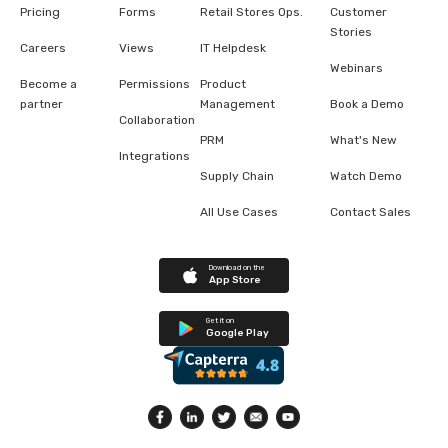
Pricing
Forms
Retail Stores Ops.
Customer
Stories
Careers
Views
IT Helpdesk
Webinars
Become a
Permissions
Product
partner
Management
Book a Demo
Collaboration
PRM
What's New
Integrations
Supply Chain
Watch Demo
All Use Cases
Contact Sales
Download on the
App Store
Get it on
Google Play