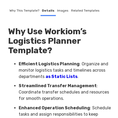
Why This Template?
Details
Images
Related Templates
Why Use Workiom’s
Logistics Planner
Template?
Efficient Logistics Planning
: Organize and
monitor logistics tasks and timelines across
departments
as Static Lists
.
Streamlined Transfer Management
:
Coordinate transfer schedules and resources
for smooth operations.
Enhanced Operation Scheduling
: Schedule
tasks and assign responsibilities to keep