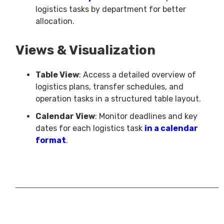
logistics tasks by department for better
allocation.
Views & Visualization
Table View
: Access a detailed overview of
logistics plans, transfer schedules, and
operation tasks in a structured table layout.
Calendar View
: Monitor deadlines and key
dates for each logistics task
in a calendar
format
.