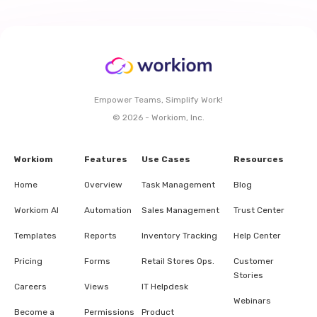
Empower Teams, Simplify Work!
© 2026 - Workiom, Inc.
Workiom
Features
Use Cases
Resources
Home
Overview
Task Management
Blog
Workiom AI
Automation
Sales Management
Trust Center
Templates
Reports
Inventory Tracking
Help Center
Pricing
Forms
Retail Stores Ops.
Customer
Stories
Careers
Views
IT Helpdesk
Webinars
Become a
Permissions
Product