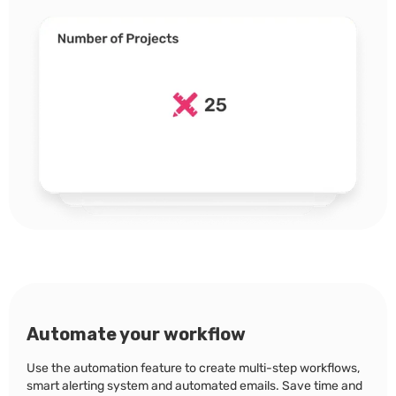
Automate your workflow
Use the automation feature to create multi-step workflows,
smart alerting system and automated emails. Save time and