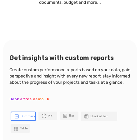
documents, budget and more...
Get insights with custom reports
Create custom performance reports based on your data, gain
perspective and insight with every new report, stay informed
about the progress of your projects and tasks at a glance.
Book a free demo
Bar
Pie
Summary
Stacked bar
Table