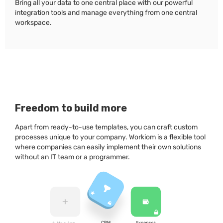
Bring all your data to one central place with our powerful
integration tools and manage everything from one central
workspace.
Freedom to build more
Apart from ready-to-use templates, you can craft custom
processes unique to your company. Workiom is a flexible tool
where companies can easily implement their own solutions
without an IT team or a programmer.