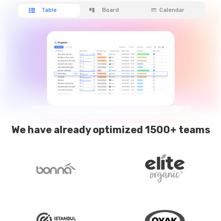
Table
Board
Calendar
We have already optimized 1500+ teams