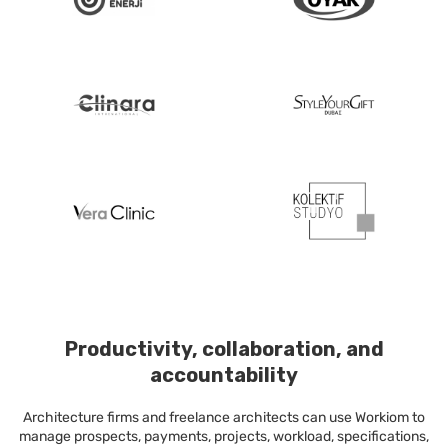
Productivity, collaboration, and
accountability
Architecture firms and freelance architects can use Workiom to
manage prospects, payments, projects, workload, specifications,