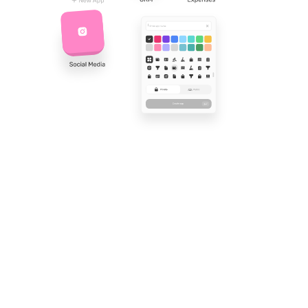
Find out what real
think of Workiom