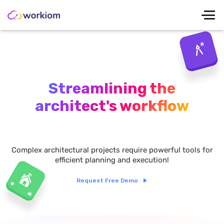
Streamlining the
architect's workflow
Complex architectural projects require powerful tools for
efficient planning and execution!
Request Free Demo