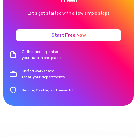
Let’s get started with a few simple steps
Start Free Now
Gather and organise
your data in one place
Unified workspace
for all your departments
Secure, flexible, and powerful