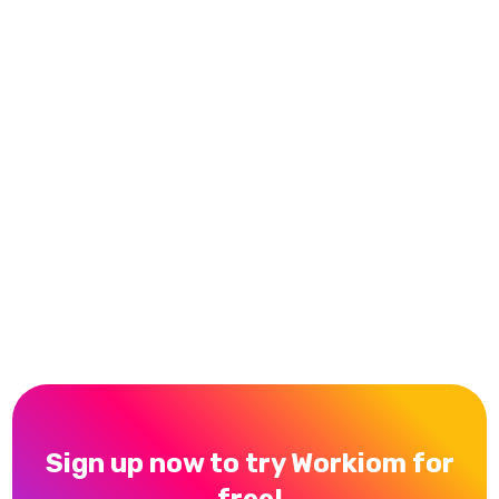
The easy way to use it with no coding and being
able to cooperate with my team and collaborate
with pretty much simple features, and the
responses from the support team when I had
some problems or faced some difficulties figuring
out how to do some things.
Waleed Taleb
Trustpilot Reviews
Sign up now to try Workiom for
free!