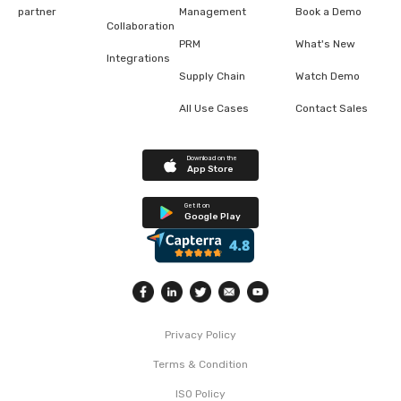
partner
Management
Book a Demo
Collaboration
PRM
What's New
Integrations
Supply Chain
Watch Demo
All Use Cases
Contact Sales
Download on the
App Store
Get it on
Google Play
Privacy Policy
Terms & Condition
ISO Policy