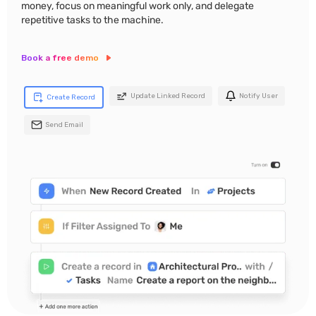
money, focus on meaningful work only, and delegate
repetitive tasks to the machine.
Book a free demo
Update Linked Record
Notify User
Create Record
Send Email