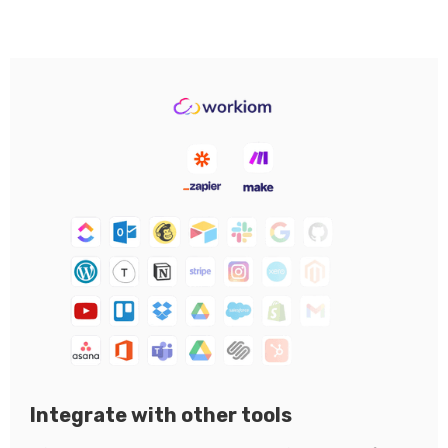
Integrate with other tools