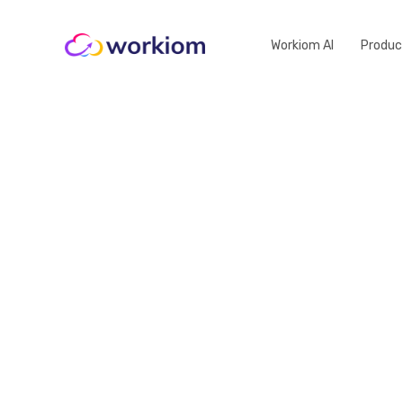
Workiom AI
Produc