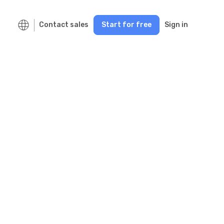
Contact sales
Start for free
Sign in