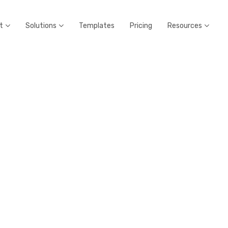
t
Solutions
Templates
Pricing
Resources


