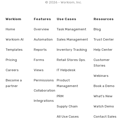
© 2026 - Workiom, Inc.
Workiom
Features
Use Cases
Resources
Home
Overview
Task Management
Blog
Workiom AI
Automation
Sales Management
Trust Center
Templates
Reports
Inventory Tracking
Help Center
Pricing
Forms
Retail Stores Ops.
Customer
Stories
Careers
Views
IT Helpdesk
Webinars
Become a
Permissions
Product
partner
Management
Book a Demo
Collaboration
PRM
What's New
Integrations
Supply Chain
Watch Demo
All Use Cases
Contact Sales