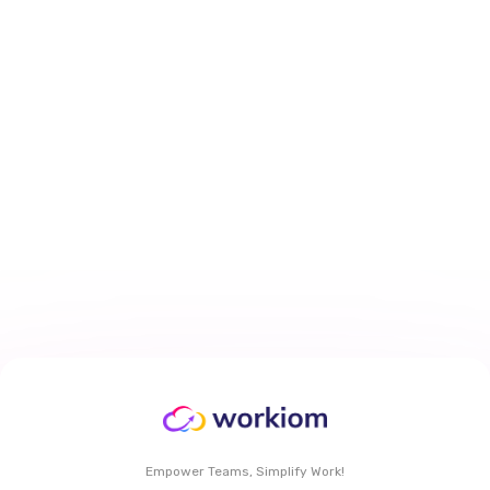
How to Personalize Task Views
With My Work Dashboard in
Workiom
Mar 29, 2026
6 min
read
Read More
Empower Teams, Simplify Work!