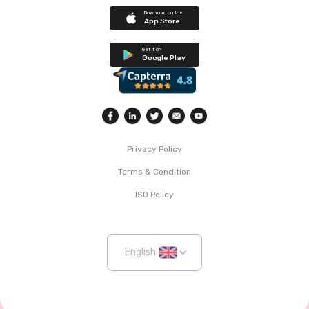
Download on the
App Store
Get it on
Google Play
Privacy Policy
Terms & Condition
ISO Policy
English