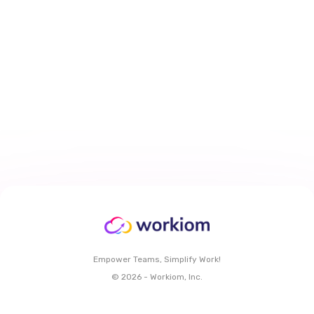
How to Personalize Task Views
With My Work Dashboard in
Workiom
Mar 29, 2026
6 min
read
Read More
Empower Teams, Simplify Work!
© 2026 - Workiom, Inc.