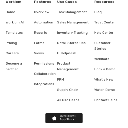
Workiom
Features
Use Cases
Resources
Home
Overview
Task Management
Blog
Workiom AI
Automation
Sales Management
Trust Center
Templates
Reports
Inventory Tracking
Help Center
Pricing
Forms
Retail Stores Ops.
Customer
Stories
Careers
Views
IT Helpdesk
Webinars
Become a
Permissions
Product
partner
Management
Book a Demo
Collaboration
PRM
What's New
Integrations
Supply Chain
Watch Demo
All Use Cases
Contact Sales
Download on the
App Store