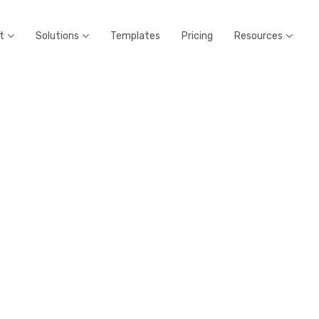
t
Solutions
Templates
Pricing
Resources


