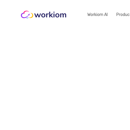
Workiom AI
Produc