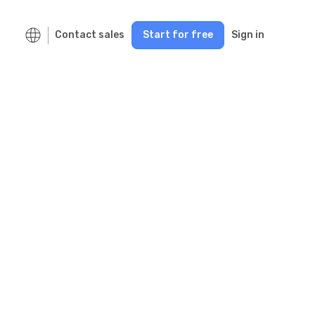
Contact sales
Start for free
Sign in