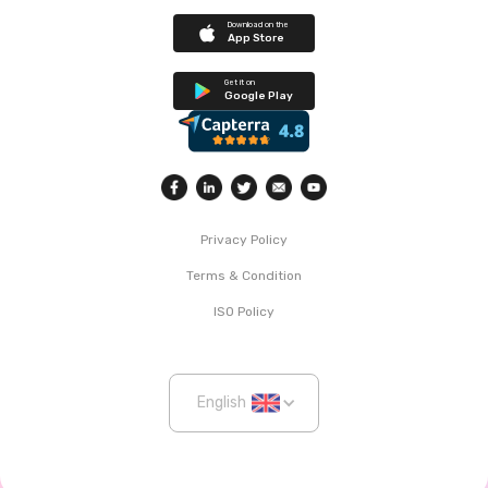
Download on the
App Store
Get it on
Google Play
Privacy Policy
Terms & Condition
ISO Policy
English