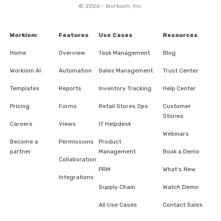
© 2026 - Workiom, Inc.
Workiom
Features
Use Cases
Resources
Home
Overview
Task Management
Blog
Workiom AI
Automation
Sales Management
Trust Center
Templates
Reports
Inventory Tracking
Help Center
Pricing
Forms
Retail Stores Ops.
Customer
Stories
Careers
Views
IT Helpdesk
Webinars
Become a
Permissions
Product
partner
Management
Book a Demo
Collaboration
PRM
What's New
Integrations
Supply Chain
Watch Demo
All Use Cases
Contact Sales