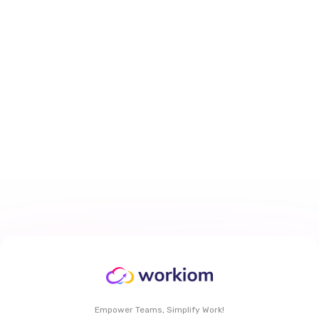
How to Personalize Task Views
With My Work Dashboard in
Workiom
Mar 29, 2026
6 min
read
Read More
Empower Teams, Simplify Work!