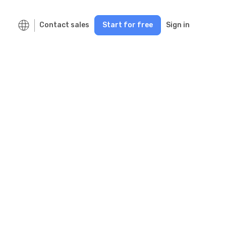
Contact sales
Start for free
Sign in