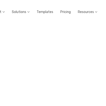
t
Solutions
Templates
Pricing
Resources


