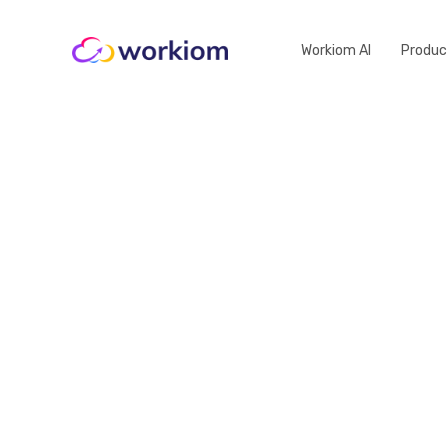
Workiom AI
Produc